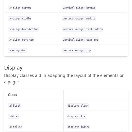
.v-align-bottom
vertical-align: bottom
.v-align-middle
vertical-align: middle
.v-align-text-bottom
vertical-align: text-bottom
.v-align-text-top
vertical-align: text-top
.v-align-top
vertical-align: top
Display
Display classes aid in adapting the layout of the elements on
a page:
Class
.d-block
display: block
.d-flex
display: flex
.d-inline
display: inline