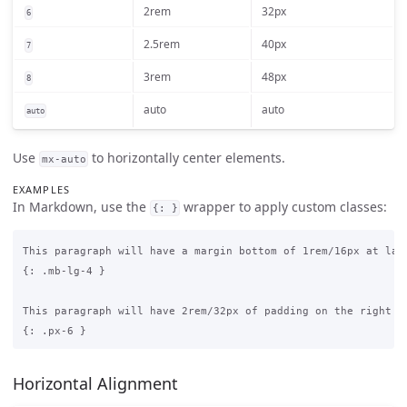
2rem
32px
6
2.5rem
40px
7
3rem
48px
8
auto
auto
auto
Use
to horizontally center elements.
mx-auto
EXAMPLES
In Markdown, use the
wrapper to apply custom classes:
{: }
This paragraph will have a margin bottom of 1rem/16px at larg
{: .mb-lg-4 }

This paragraph will have 2rem/32px of padding on the right an
Horizontal Alignment