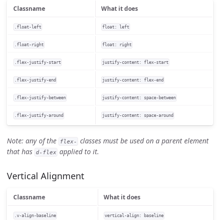
Classname
What it does
.float-left
float: left
.float-right
float: right
.flex-justify-start
justify-content: flex-start
.flex-justify-end
justify-content: flex-end
.flex-justify-between
justify-content: space-between
.flex-justify-around
justify-content: space-around
Note: any of the
classes must be used on a parent element
flex-
that has
applied to it.
d-flex
Vertical Alignment
Classname
What it does
.v-align-baseline
vertical-align: baseline