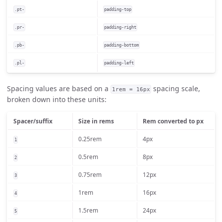
.pt-
padding-top
.pr-
padding-right
.pb-
padding-bottom
.pl-
padding-left
Spacing values are based on a
spacing scale,
1rem = 16px
broken down into these units:
Spacer/suffix
Size in rems
Rem converted to px
0.25rem
4px
1
0.5rem
8px
2
0.75rem
12px
3
1rem
16px
4
1.5rem
24px
5