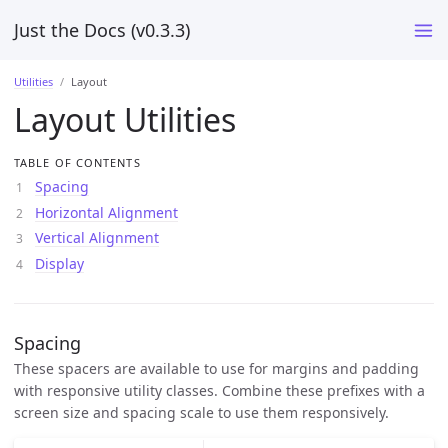
Just the Docs (v0.3.3)
Utilities
Layout
Layout Utilities
TABLE OF CONTENTS
Spacing
Horizontal Alignment
Vertical Alignment
Display
Spacing
These spacers are available to use for margins and padding
with responsive utility classes. Combine these prefixes with a
screen size and spacing scale to use them responsively.