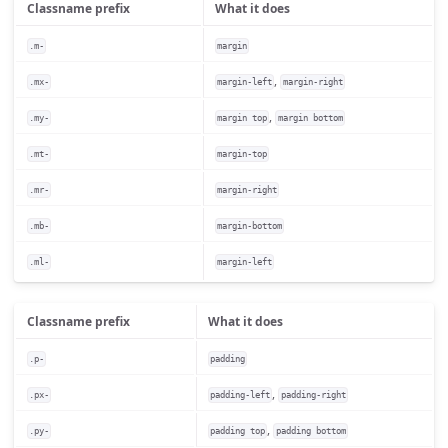
Classname prefix
What it does
.m-
margin
,
.mx-
margin-left
margin-right
,
.my-
margin top
margin bottom
.mt-
margin-top
.mr-
margin-right
.mb-
margin-bottom
.ml-
margin-left
Classname prefix
What it does
.p-
padding
,
.px-
padding-left
padding-right
,
.py-
padding top
padding bottom