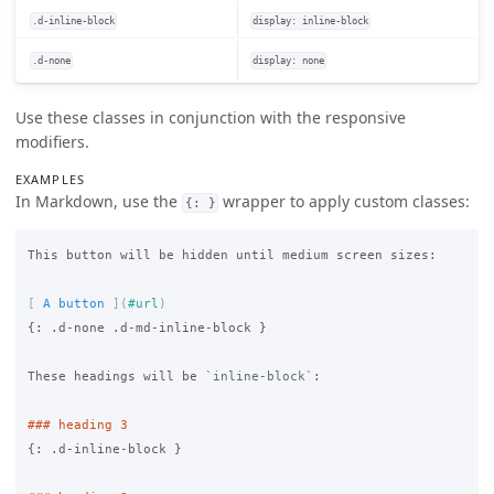
.d-inline-block
display: inline-block
.d-none
display: none
Use these classes in conjunction with the responsive
modifiers.
EXAMPLES
In Markdown, use the
wrapper to apply custom classes:
{: }
This button will be hidden until medium screen sizes:

[
 A button 
](
#url
)
{: .d-none .d-md-inline-block }

These headings will be 
`inline-block`
:

### heading 3
{: .d-inline-block }
