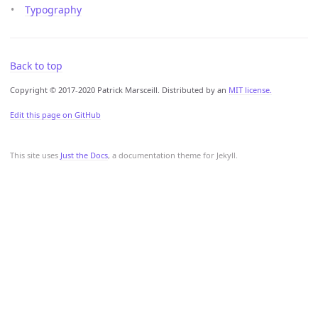
Typography
Back to top
Copyright © 2017-2020 Patrick Marsceill. Distributed by an
MIT license.
Edit this page on GitHub
This site uses
Just the Docs
, a documentation theme for Jekyll.