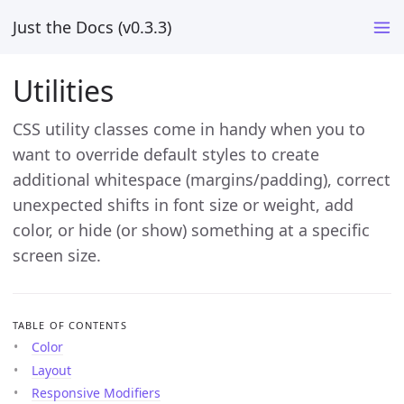
Just the Docs (v0.3.3)
Utilities
CSS utility classes come in handy when you to
want to override default styles to create
additional whitespace (margins/padding), correct
unexpected shifts in font size or weight, add
color, or hide (or show) something at a specific
screen size.
TABLE OF CONTENTS
Color
Layout
Responsive Modifiers